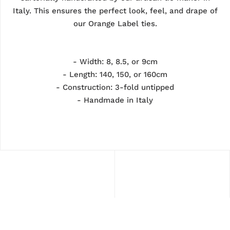
Italy. This ensures the perfect look, feel, and drape of
our Orange Label ties.
- Width: 8, 8.5, or 9cm
- Length: 140, 150, or 160cm
-
Construction: 3-fold untipped
- Handmade in Italy