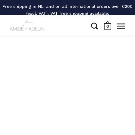
Free shipping in NL, and on all international orders over €200
(excl. VAT). VAT free shopping available.
0