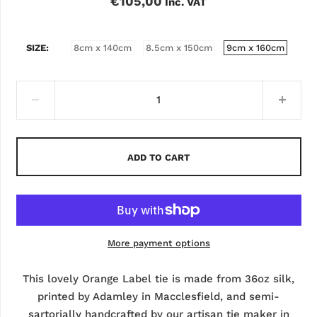
€105,00
Inc. VAT
SIZE
8cm x 140cm
8.5cm x 150cm
9cm x 160cm
ADD TO CART
More payment options
This lovely Orange Label tie is made from 36oz silk,
printed by Adamley in Macclesfield, and semi-
sartorially handcrafted by our artisan tie maker in