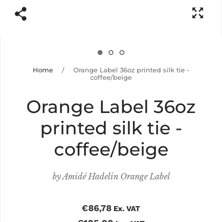
Home
/
Orange Label 36oz printed silk tie -
coffee/beige
Orange Label 36oz
printed silk tie -
coffee/beige
by
Amidé Hadelin Orange Label
€86,78
Ex. VAT