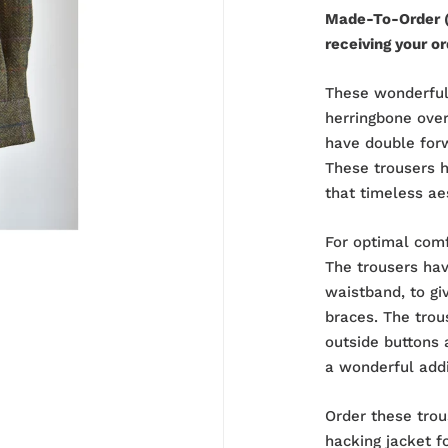
Made-To-Order (
receiving your or
These wonderful
herringbone ove
have double forw
These trousers ha
that timeless ae
For optimal comf
The trousers hav
waistband, to gi
braces. The trou
outside buttons 
a wonderful add
Order these trou
hacking jacket
fo