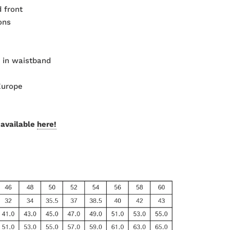
 front
ons
 in waistband
Europe
 available
here!