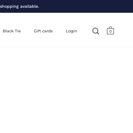
 shopping available.
Black Tie
Gift cards
Login
0