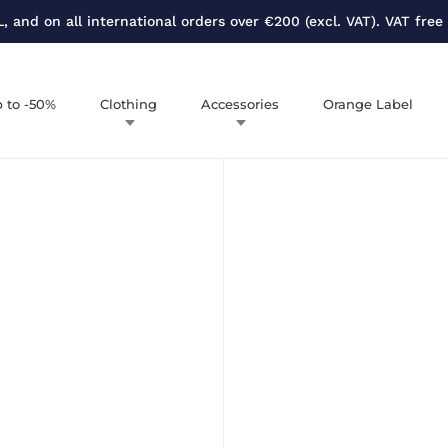
, and on all international orders over €200 (excl. VAT). VAT free
 to -50%
Clothing
Accessories
Orange Label