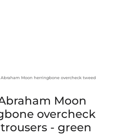
 Abraham Moon herringbone overcheck tweed
 Abraham Moon
gbone overcheck
trousers - green