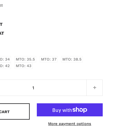
in
AT
AT
O: 34
MTO: 35.5
MTO: 37
MTO: 38.5
O: 42
MTO: 43
 CART
More payment options