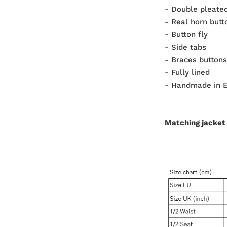
- Double pleated
- Real horn butt
- Button fly
- Side tabs
- Braces buttons
- Fully lined
- Handmade in 
Matching jacket