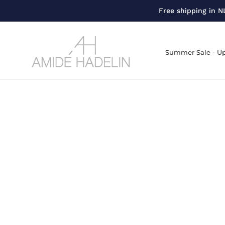
Free shipping in NL
Summer Sale - Up