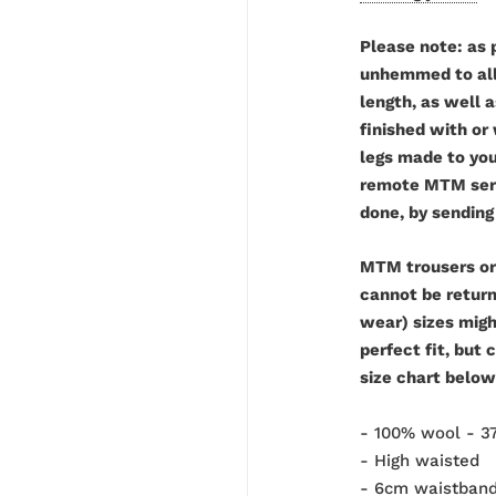
Please note: as 
unhemmed to allo
length, as well 
finished with or
legs made to you
remote MTM servi
done, by sending
MTM trousers or
cannot be retur
wear) sizes might
perfect fit, but 
size chart below
- 100% wool - 
- High waisted
-
6cm waistban