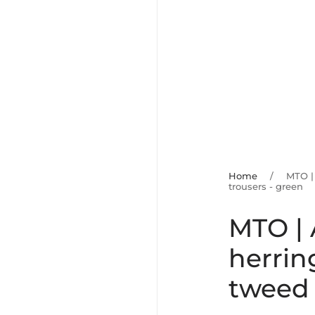
Home
/
MTO |
trousers - green
MTO |
herrin
tweed 