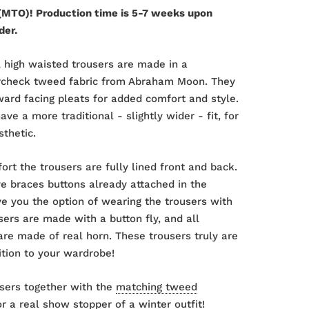
MTO)! Production time is 5-7 weeks upon
der.
 high waisted trousers are made in a
rcheck tweed fabric from Abraham Moon. They
ard facing pleats for added comfort and style.
ve a more traditional - slightly wider - fit, for
sthetic.
ort the trousers are fully lined front and back.
e braces buttons already attached in the
ve you the option of wearing the trousers with
sers are made with a button fly, and all
are made of real horn. These trousers truly are
ition to your wardrobe!
sers together with the
matching tweed
r a real show stopper of a winter outfit!