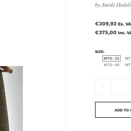
by
Amidé Hadel
€309,92
Ex. V
€375,00
Inc. V
SIZE
MTO: 32
MT
MTO: 40
MT
ADD TO