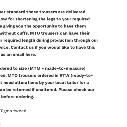
per standard these trousers are delivered
w for shortening the legs to your required
as giving you the opportunity to have them
 without cuffs. MTO trousers can have their
r required length during production through our
ce. Contact us if you would like to have this
 us an email
here
.
dered to size (MTM - made-to-measure)
ned. MTO trousers ordered in RTW (ready-to-
 need alterations by your local tailor for a
can be returned if unaltered. Please check our
 before ordering.
370gms tweed
d