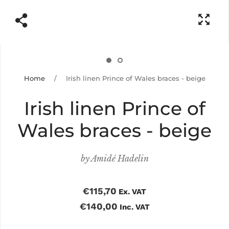
Home
/
Irish linen Prince of Wales braces - beige
Irish linen Prince of
Wales braces - beige
by
Amidé Hadelin
€115,70
Ex. VAT
€140,00
Inc. VAT