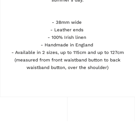
- 38mm wide
- Leather ends
- 100% Irish linen
- Handmade in England
- Available in 2 sizes, up to 115cm and up to 127cm
(measured from front waistband button to back
waistband button, over the shoulder)