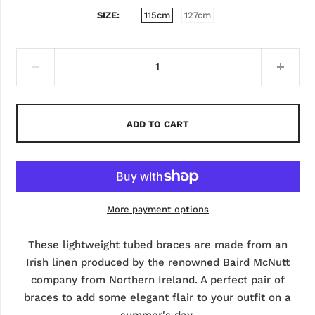
SIZE
115cm
127cm
ADD TO CART
More payment options
These lightweight tubed braces are made from an
Irish linen produced by the renowned Baird McNutt
company from Northern Ireland. A perfect pair of
braces to add some elegant flair to your outfit on a
summer's day.