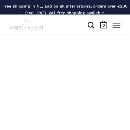
Free shipping in NL, and on all international orders over €200
(excl. VAT). VAT free shopping available.
0